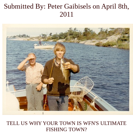
Submitted By: Peter Gaibisels on April 8th,
2011
TELL US WHY YOUR TOWN IS WFN'S ULTIMATE
FISHING TOWN?