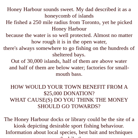
Honey Harbour sounds sweet. My dad described it as a
honeycomb of islands
He fished a 250 mile radius from Toronto, yet he picked
Honey Harbour
because the water is so well protected. Almost no matter
how rough it is in the open water,
there's always somewhere to go fishing on the hundreds of
sheltered bays.
Out of 30,000 islands, half of them are above water
and half of them are below water; factories for small-
mouth bass.
HOW WOULD YOUR TOWN BENEFIT FROM A
$25,000 DONATION?
WHAT CAUSE(S) DO YOU THINK THE MONEY
SHOULD GO TOWARDS?
The Honey Harbour docks or library could be the site of a
kiosk depicting desirable sport fishing behaviour.
Information about local species, best bait and techniques